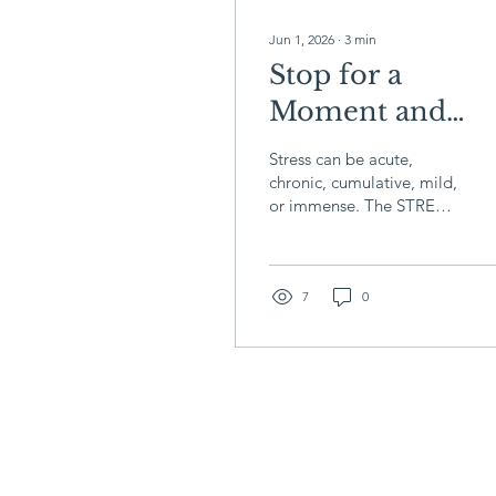
Jun 1, 2026
∙
3
min
Stop for a
Moment and
Breathe: The
Stress can be acute,
STRESS Acron
chronic, cumulative, mild,
or immense. The STRESS
acronym is a helpful tool
to manage stress in any
form, and it’s adaptable
to your unique needs.
7
0
These five steps may help
you bolster yourself to
handle stress...