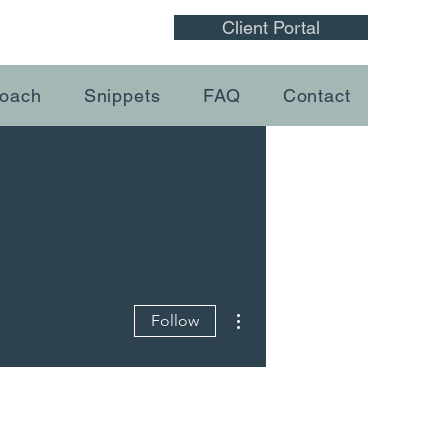
Client Portal
oach
Snippets
FAQ
Contact
More actions
Follow