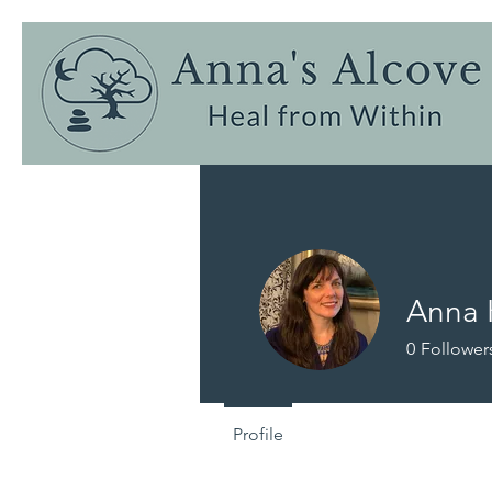
Anna 
0
Follower
Profile