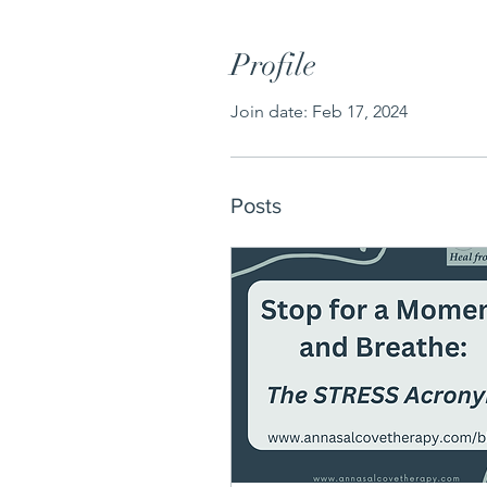
Profile
Join date: Feb 17, 2024
Posts