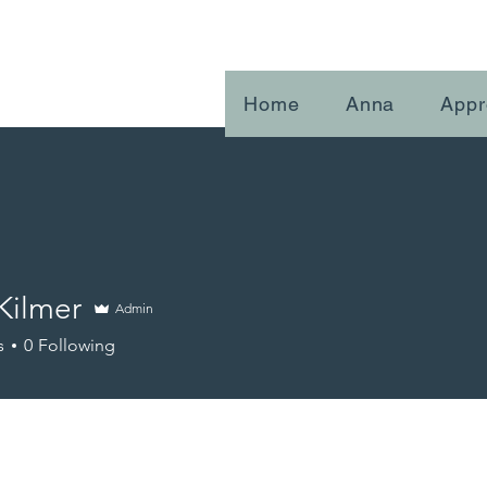
Home
Anna
Appr
Kilmer
Admin
s
0
Following