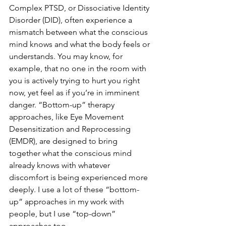
Complex PTSD, or Dissociative Identity 
Disorder (DID), often experience a 
mismatch between what the conscious 
mind knows and what the body feels or 
understands. You may know, for 
example, that no one in the room with 
you is actively trying to hurt you right 
now, yet feel as if you’re in imminent 
danger. “Bottom-up” therapy 
approaches, like Eye Movement 
Desensitization and Reprocessing 
(EMDR), are designed to bring 
together what the conscious mind 
already knows with whatever 
discomfort is being experienced more 
deeply. I use a lot of these “bottom-
up” approaches in my work with 
people, but I use “top-down” 
approaches too.