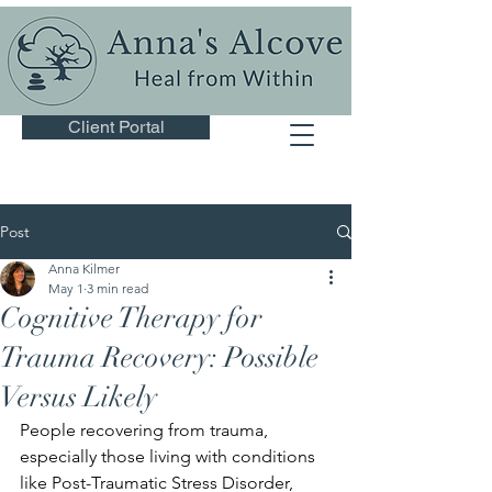
Client Portal
Post
Anna Kilmer
May 1
3 min read
Cognitive Therapy for
Trauma Recovery: Possible
Versus Likely
People recovering from trauma, 
especially those living with conditions 
like Post-Traumatic Stress Disorder, 