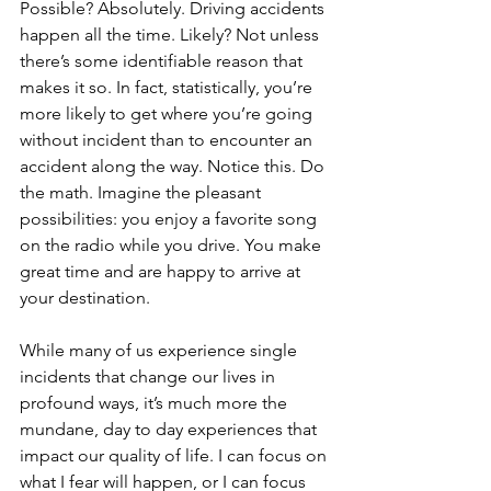
Possible? Absolutely. Driving accidents 
happen all the time. Likely? Not unless 
there’s some identifiable reason that 
makes it so. In fact, statistically, you’re 
more likely to get where you’re going 
without incident than to encounter an 
accident along the way. Notice this. Do 
the math. Imagine the pleasant 
possibilities: you enjoy a favorite song 
on the radio while you drive. You make 
great time and are happy to arrive at 
your destination.
While many of us experience single 
incidents that change our lives in 
profound ways, it’s much more the 
mundane, day to day experiences that 
impact our quality of life. I can focus on 
what I fear will happen, or I can focus 