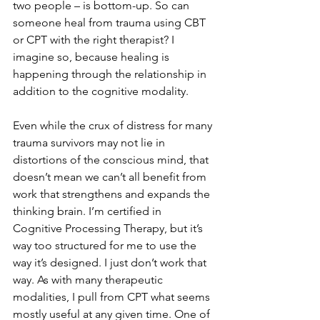
two people – is bottom-up. So can 
someone heal from trauma using CBT 
or CPT with the right therapist? I 
imagine so, because healing is 
happening through the relationship in 
addition to the cognitive modality.
Even while the crux of distress for many 
trauma survivors may not lie in 
distortions of the conscious mind, that 
doesn’t mean we can’t all benefit from 
work that strengthens and expands the 
thinking brain. I’m certified in 
Cognitive Processing Therapy, but it’s 
way too structured for me to use the 
way it’s designed. I just don’t work that 
way. As with many therapeutic 
modalities, I pull from CPT what seems 
mostly useful at any given time. One of 