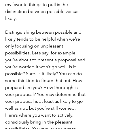
my favorite things to pull is the 
distinction between possible versus 
likely.
Distinguishing between possible and 
likely tends to be helpful when we’re 
only focusing on unpleasant 
possibilities. Let’s say, for example, 
you’re about to present a proposal and 
you’re worried it won’t go well. Is it 
possible? Sure. Is it likely? You can do 
some thinking to figure that out. How 
prepared are you? How thorough is 
your proposal? You may determine that 
your proposal is at least as likely to go 
well as not, but you’re still worried. 
Here’s where you want to actively, 
consciously bring in the pleasant 
possibilities. You may even want to 