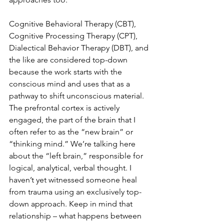
Cognitive Behavioral Therapy (CBT), 
Cognitive Processing Therapy (CPT), 
Dialectical Behavior Therapy (DBT), and 
the like are considered top-down 
because the work starts with the 
conscious mind and uses that as a 
pathway to shift unconscious material. 
The prefrontal cortex is actively 
engaged, the part of the brain that I 
often refer to as the “new brain” or 
“thinking mind.” We’re talking here 
about the “left brain,” responsible for 
logical, analytical, verbal thought. I 
haven’t yet witnessed someone heal 
from trauma using an exclusively top-
down approach. Keep in mind that 
relationship – what happens between 