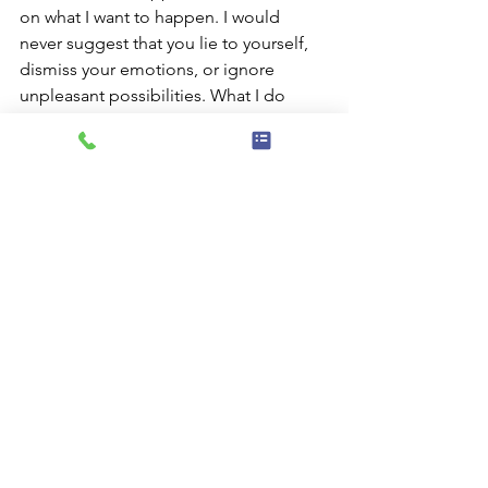
on what I want to happen. I would 
never suggest that you lie to yourself, 
dismiss your emotions, or ignore 
unpleasant possibilities. What I do 
suggest is that you allow at least as 
much space for the pleasant 
possibilities as you do for the 
unpleasant. Actively working with our 
conscious minds to identify and shift 
any potential cognitive distortions is 
one way to accomplish this.
The next time you find yourself 
struggling, maybe notice what you’re 
telling yourself about a given situation. 
Notice if you’re concerned about 
something that’s possible, but not 
likely. If something unpleasant is, in 
fact, likely to happen, you may be able 