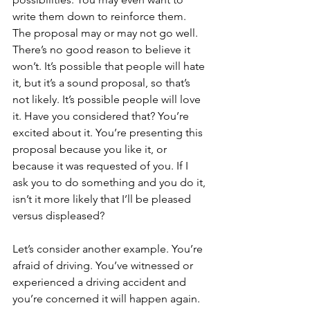
write them down to reinforce them. 
The proposal may or may not go well. 
There’s no good reason to believe it 
won’t. It’s possible that people will hate 
it, but it’s a sound proposal, so that’s 
not likely. It’s possible people will love 
it. Have you considered that? You’re 
excited about it. You’re presenting this 
proposal because you like it, or 
because it was requested of you. If I 
ask you to do something and you do it, 
isn’t it more likely that I’ll be pleased 
versus displeased?
Let’s consider another example. You’re 
afraid of driving. You’ve witnessed or 
experienced a driving accident and 
you’re concerned it will happen again. 