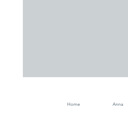
Home
Anna