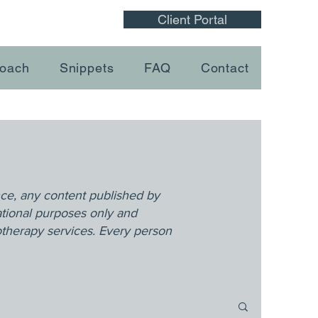
Client Portal
oach
Snippets
FAQ
Contact
nce, any content published by
ational purposes only and
otherapy services. Every person