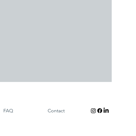
FAQ
Contact