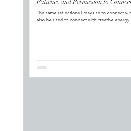
Patience and Per
The same reflections I may use to connect wit
also be used to connect with creative energy 