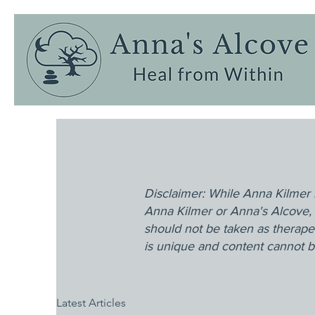
Disclaimer: While Anna Kilmer 
Anna Kilmer or Anna's Alcove, 
should not be taken as therape
is unique and content cannot be
Latest Articles