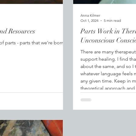
Anna Kilmer
Oct 1, 2024
5 min read
and Resources
Parts Work in Ther
Unconscious Consci
 parts - parts that we're born
There are many therapeuti
support healing. I find th
about the same, and so I 
whatever language feels 
any given time. Keep in m
theoretical approach and 