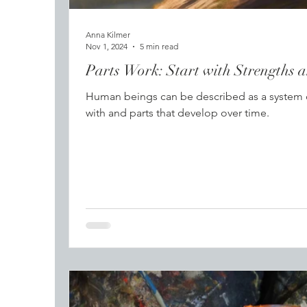
Anna Kilmer
Nov 1, 2024
5 min read
Parts Work: Start with Strengths 
Human beings can be described as a system of
with and parts that develop over time.