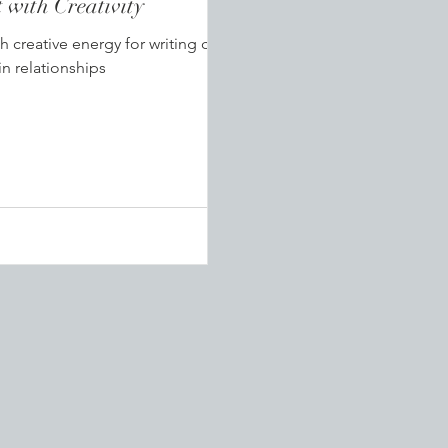
mission to Connect with Creativity
h creative energy for writing can
in relationships