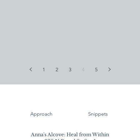
1
2
3
4
5
Approach
Snippets
Anna's Alcove: Heal from Within