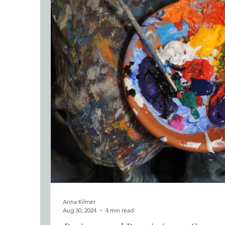
Anna Kilmer
Aug 30, 2024
4 min read