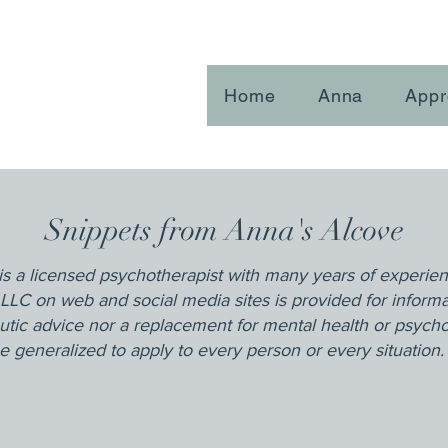
Home
Anna
Appr
Snippets from Anna's Alcove
is a licensed psychotherapist with many years of experie
LLC on web and social media sites is provided for inform
utic advice nor a replacement for mental health or psych
 generalized to apply to every person or every situation.