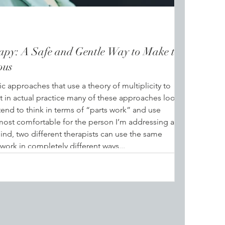
apy: A Safe and Gentle Way to Make the
ous
c approaches that use a theory of multiplicity to
at in actual practice many of these approaches look
tend to think in terms of “parts work” and use
most comfortable for the person I’m addressing at
ind, two different therapists can use the same
work in completely different ways...