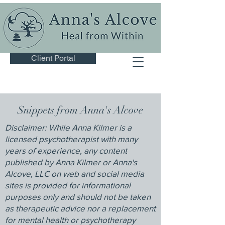
Client Portal
Snippets from Anna's Alcove
Disclaimer: While Anna Kilmer is a
licensed psychotherapist with many
years of experience, any content
published by Anna Kilmer or Anna's
Alcove, LLC on web and social media
sites is provided for informational
purposes only and should not be taken
as therapeutic advice nor a replacement
for mental health or psychotherapy