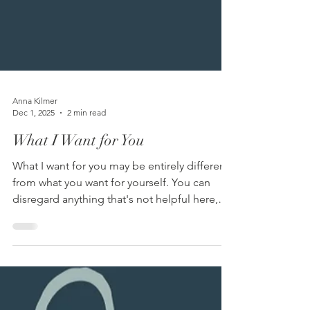
Anna Kilmer
Dec 1, 2025
2 min read
What I Want for You
What I want for you may be entirely different
from what you want for yourself. You can
disregard anything that's not helpful here,
especially given that I can’t actually give you
these things. When we’re hurting or
struggling, it can be reassuring to know that
someone else truly, deeply wants good