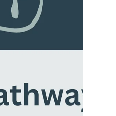
things for us...