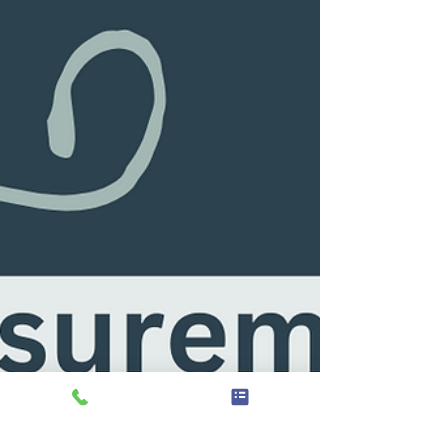
were missing in the 1930’s are pretty well
integrated into treatment approaches now,
nearly 100 years later...