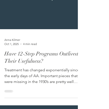
Anna Kilmer
Oct 1, 2025
4 min read
Have 12-Step Programs Outlived
Their Usefulness?
Treatment has changed exponentially since
the early days of AA. Important pieces that