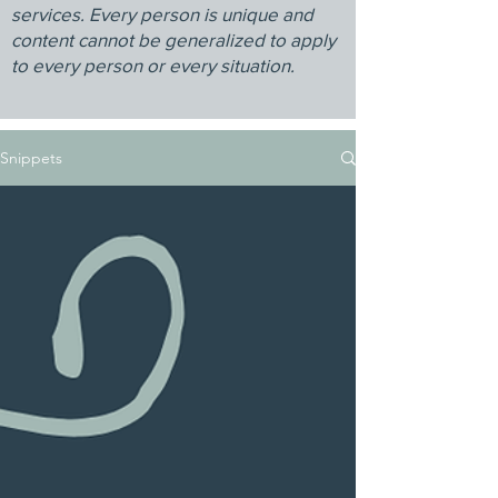
services. Every person is unique and
content cannot be generalized to apply
to every person or every situation.
Snippets