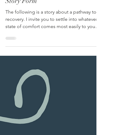
Anna Kilmer
Nov 3, 2025
4 min read
A Pathway to Trauma Recovery, in
Story Form
The following is a story about a pathway to
recovery. I invite you to settle into whatever
state of comfort comes most easily to you
right now. As you read this story, absorb only
what feels helpful, and notice how easy it is
to change or disregard anything that doesn’t
fit for you. It’s just a story, and you get to
decide what story fits for you.