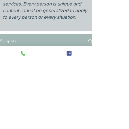
services. Every person is unique and
content cannot be generalized to apply
to every person or every situation.
Snippets
Anna's Alcove: Heal from Within
920 N Broad St, Ste 5
Lansdale, PA 19446
267-458-2927