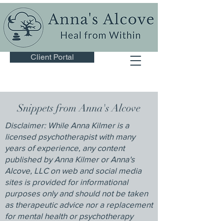
Client Portal
Snippets from Anna's Alcove
Disclaimer: While Anna Kilmer is a
licensed psychotherapist with many
years of experience, any content
published by Anna Kilmer or Anna's
Alcove, LLC on web and social media
sites is provided for informational
purposes only and should not be taken
as therapeutic advice nor a replacement
for mental health or psychotherapy